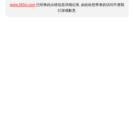
www.365jz.com
已经将此出错信息详细记录, 由此给您带来的访问不便我
们深感歉意.