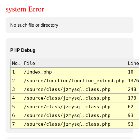
system Error
No such file or directory
PHP Debug
No.
File
Line
1
/index.php
10
2
/source/function/function_extend.php
1376
3
/source/class/jzmysql.class.php
248
4
/source/class/jzmysql.class.php
170
5
/source/class/jzmysql.class.php
62
6
/source/class/jzmysql.class.php
93
7
/source/class/jzmysql.class.php
93