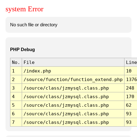
system Error
No such file or directory
PHP Debug
No.
File
Line
1
/index.php
10
2
/source/function/function_extend.php
1376
3
/source/class/jzmysql.class.php
248
4
/source/class/jzmysql.class.php
170
5
/source/class/jzmysql.class.php
62
6
/source/class/jzmysql.class.php
93
7
/source/class/jzmysql.class.php
93