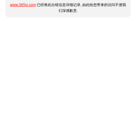
www.365jz.com
已经将此出错信息详细记录, 由此给您带来的访问不便我
们深感歉意.